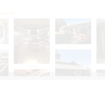
IMG: USER ON A DESKTOP 1