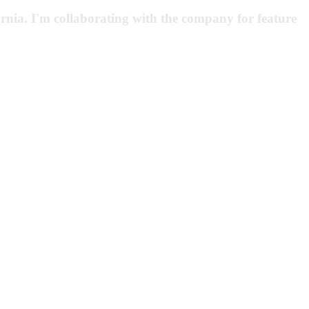
rnia. I'm collaborating with the company for feature