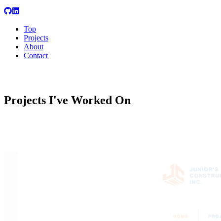
Top
Projects
About
Contact
Projects
I've Worked On