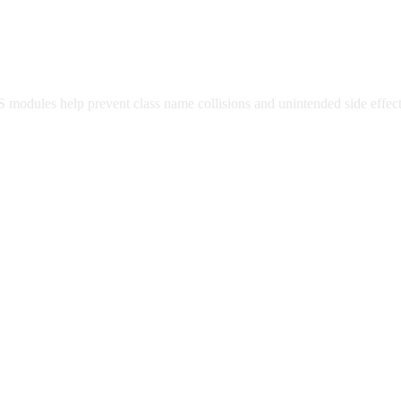
modules help prevent class name collisions and unintended side effec