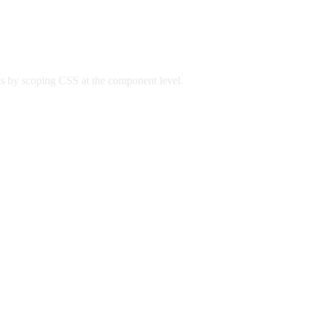
ts by scoping CSS at the component level.