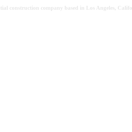
tial construction company based in Los Angeles, Califo