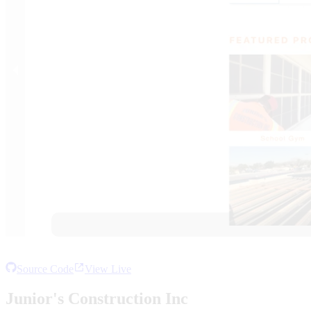
Source Code
View Live
Junior's Construction Inc