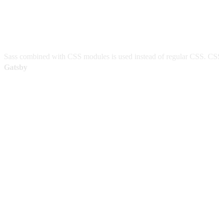
Sass combined with CSS modules is used instead of regular CSS. CSS 
Gatsby