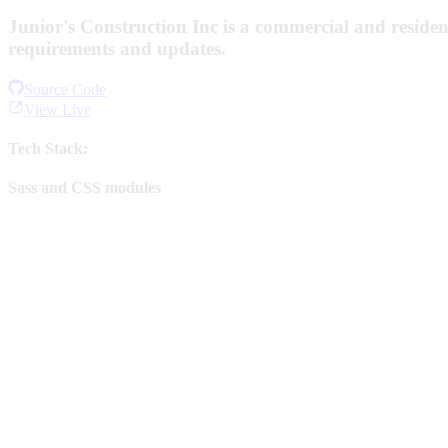
Junior's Construction Inc is a commercial and residen
requirements and updates.
Source Code
View Live
Tech Stack:
Sass and CSS modules